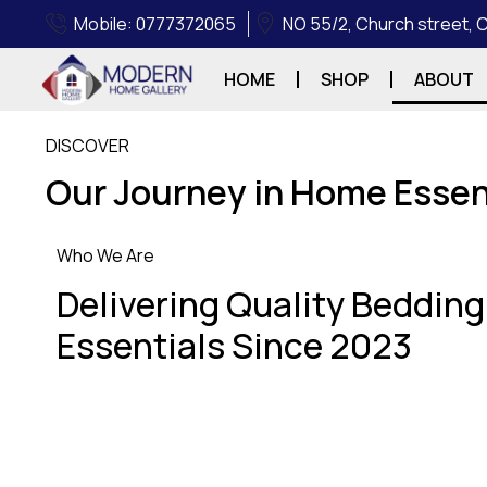
Mobile: 0777372065
NO 55/2, Church street,
HOME
SHOP
ABOUT
DISCOVER
Our Journey in Home Essen
Who We Are
Delivering Quality Beddin
Essentials Since 2023