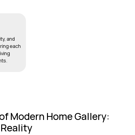
ity, and
ring each
iving
nts.
 of Modern Home Gallery:
 Reality