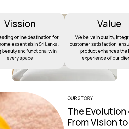
Vission
Value
eading online destination for
We belive in quality, integr
ome essentials in Sri Lanka.
customer satisfaction, ensu
g beauty and functionality in
product enhances the l
every space
experience of our clie
OUR STORY
The Evolution
From Vision to