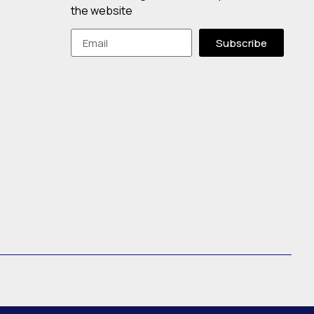
the website
Subscribe