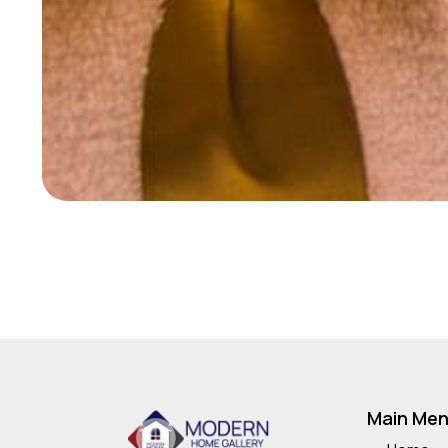
Main Me