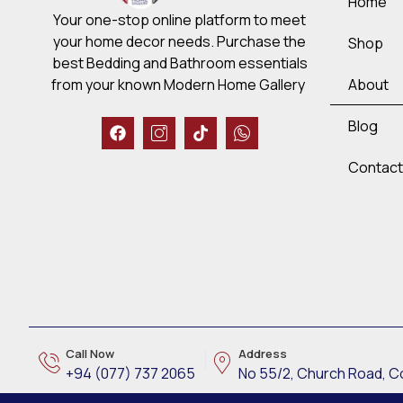
Home
Your one-stop online platform to meet
your home decor needs. Purchase the
Shop
best Bedding and Bathroom essentials
About
from your known Modern Home Gallery
Blog
Contact
Call Now
Address
CHAT NOW!
+94 (077) 737 2065
No 55/2, Church Road, 