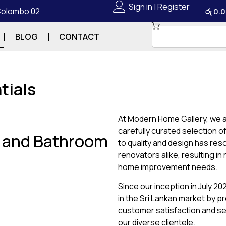
Sign in | Register
 Colombo 02
රු
0.0
BLOG
CONTACT
tials
At Modern Home Gallery, we a
carefully curated selection 
g and Bathroom
to quality and design has re
renovators alike, resulting i
home improvement needs.
Since our inception in July 2
in the Sri Lankan market by p
customer satisfaction and se
our diverse clientele.