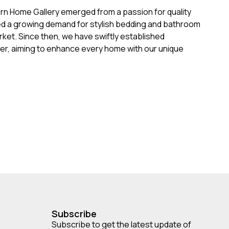
ern Home Gallery emerged from a passion for quality
ed a growing demand for stylish bedding and bathroom
rket. Since then, we have swiftly established
der, aiming to enhance every home with our unique
Subscribe
Subscribe to get the latest update of