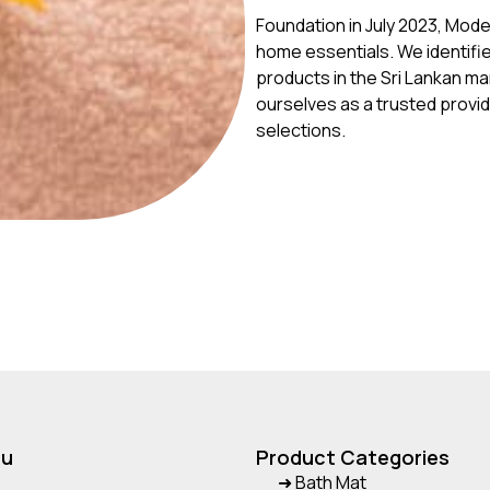
Foundation in July 2023, Mod
home essentials. We identifi
products in the Sri Lankan ma
ourselves as a trusted provi
selections.
nu
Product Categories
➜ Bath Mat