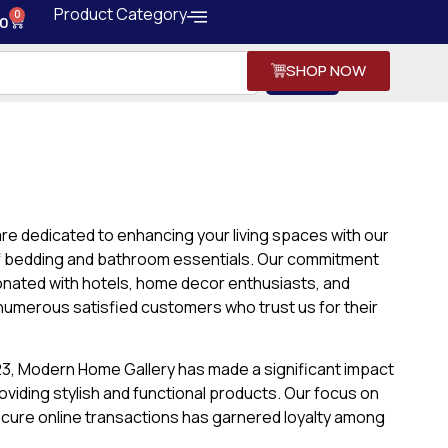
Product Category
0
0
SHOP NOW
Search
re dedicated to enhancing your living spaces with our
of bedding and bathroom essentials. Our commitment
sonated with hotels, home decor enthusiasts, and
n numerous satisfied customers who trust us for their
023, Modern Home Gallery has made a significant impact
roviding stylish and functional products. Our focus on
cure online transactions has garnered loyalty among