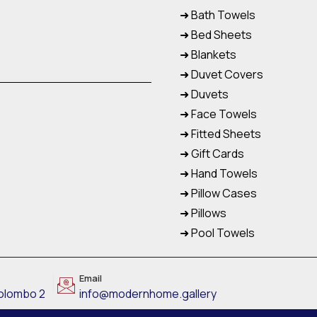
➜ Bath Towels
➜ Bed Sheets
➜ Blankets
➜ Duvet Covers
➜ Duvets
➜ Face Towels
➜ Fitted Sheets
➜ Gift Cards
➜ Hand Towels
➜ Pillow Cases
➜ Pillows
➜ Pool Towels
Email
Colombo 2
info@modernhome.gallery