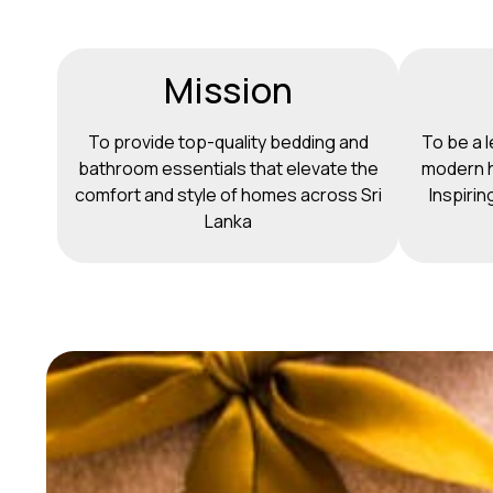
Mission
To provide top-quality bedding and
To be a l
bathroom essentials that elevate the
modern h
comfort and style of homes across Sri
Inspirin
Lanka