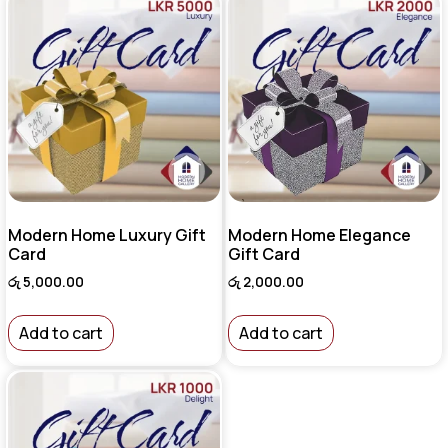
Modern Home Luxury Gift
Modern Home Elegance
Card
Gift Card
රු
5,000.00
රු
2,000.00
Add to cart
Add to cart