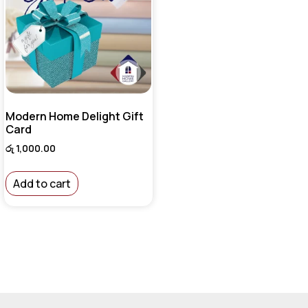
Modern Home Delight Gift
Card
රු
1,000.00
Add to cart