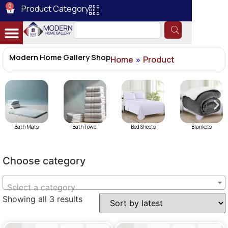
0
Product Category
Modern Home Gallery Shop
Home
»
Product
Bath Mats
Bath Towel
Bed Sheets
Blankets
Choose category
Select a category
Showing all 3 results