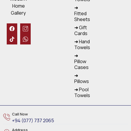
Home
➜
Gallery
Fitted
Sheets
➜ Gift
Cards
➜ Hand
Towels
➜
Pillow
Cases
➜
Pillows
➜ Pool
Towels
Call Now
+94 (077) 737 2065
Address