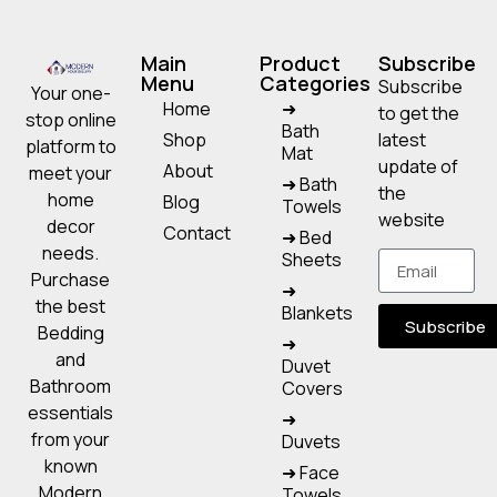
Main
Product
Subscribe
Menu
Categories
Subscribe
Your one-
Home
➜
to get the
stop online
Bath
Shop
latest
platform to
Mat
update of
About
meet your
➜ Bath
the
home
Blog
Towels
website
decor
Contact
➜ Bed
needs.
Sheets
Purchase
➜
the best
Blankets
Subscribe
Bedding
➜
and
Duvet
Bathroom
Covers
essentials
➜
from your
Duvets
known
➜ Face
Modern
Towels