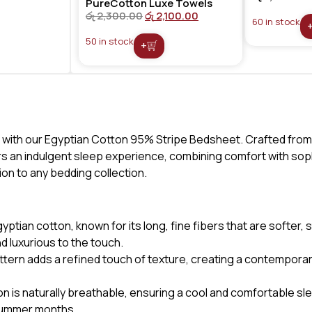
PureCotton Luxe Towels
රු
2,300.00
රු
2,100.00
60 in stock
50 in stock
+
 with our Egyptian Cotton 95% Stripe Bedsheet. Crafted from
rs an indulgent sleep experience, combining comfort with soph
tion to any bedding collection.
tian cotton, known for its long, fine fibers that are softer,
d luxurious to the touch.
ttern adds a refined touch of texture, creating a contempora
n is naturally breathable, ensuring a cool and comfortable s
e summer months.