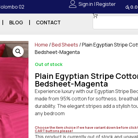
Sign in | Register
 Colombo 02
රු
0.0
BLOG
CONTACT
Home
/
Bed Sheets
/ Plain Egyptian Stripe Co
Bedsheet-Magenta
Out of stock
Plain Egyptian Stripe Cotto
Bedsheet-Magenta
Experience luxury with our Egyptian Stripe Be
made from 95% cotton for softness, breathabi
durability. The elegant stripes add a stylish to
any bedroom
Choose the item choice if we have variant down before click
CART buttons please!
This product is currently out of stock and unavai