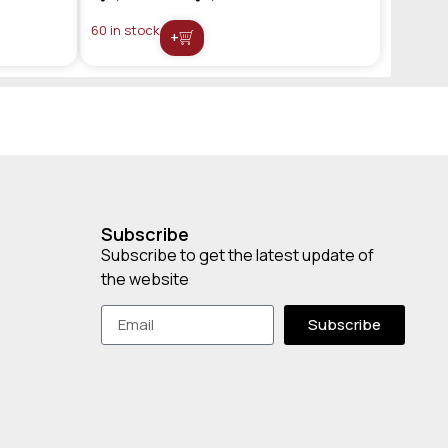
60 in stock
+
Subscribe
Subscribe to get the latest update of
the website
Subscribe