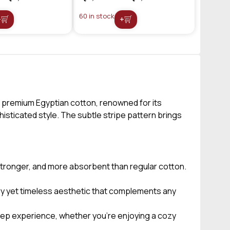
60 in stock
+
+
 premium Egyptian cotton, renowned for its
isticated style. The subtle stripe pattern brings
 stronger, and more absorbent than regular cotton.
ry yet timeless aesthetic that complements any
leep experience, whether you’re enjoying a cozy