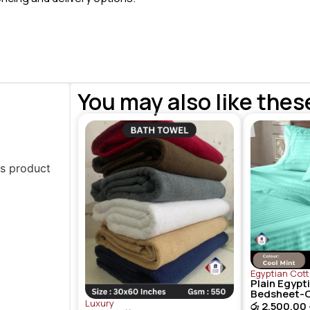
You may also like thes
is product
Egyptian Cot
Plain Egypt
Bedsheet-C
Luxury
රු
2,500.00