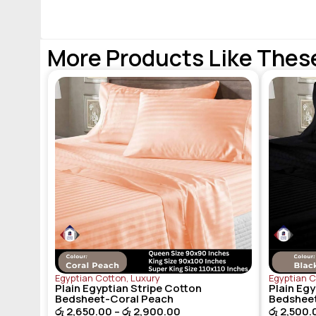
More Products Like Thes
Egyptian Cotton
,
Luxury
Egyptian 
Plain Egyptian Stripe Cotton
Plain Egy
Bedsheet-Coral Peach
Bedshee
රු
2,650.00
–
රු
2,900.00
රු
2,500.