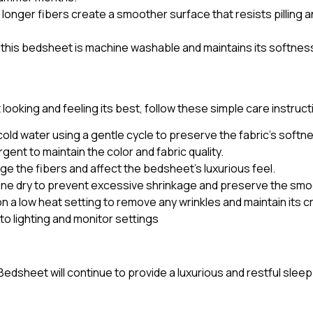
 longer fibers create a smoother surface that resists pilling 
his bedsheet is machine washable and maintains its softness 
oking and feeling its best, follow these simple care instruct
ld water using a gentle cycle to preserve the fabric’s softn
gent to maintain the color and fabric quality.
ge the fibers and affect the bedsheet’s luxurious feel.
 line dry to prevent excessive shrinkage and preserve the smo
n a low heat setting to remove any wrinkles and maintain its 
 to lighting and monitor settings
edsheet will continue to provide a luxurious and restful slee