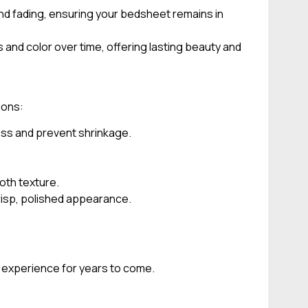
and fading, ensuring your bedsheet remains in
and color over time, offering lasting beauty and
ions:
ess and prevent shrinkage.
oth texture.
crisp, polished appearance.
p experience for years to come.