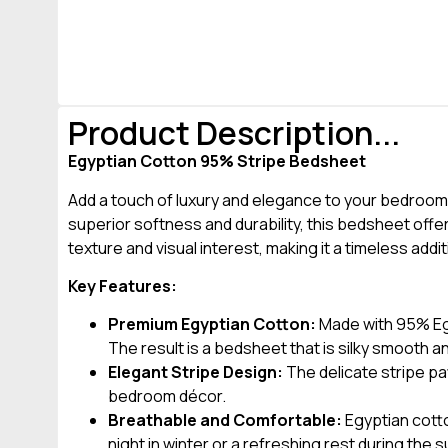
Product Description...
Egyptian Cotton 95% Stripe Bedsheet
Add a touch of luxury and elegance to your bedroom
superior softness and durability, this bedsheet offe
texture and visual interest, making it a timeless addi
Key Features:
Premium Egyptian Cotton:
Made with 95% Egyp
The result is a bedsheet that is silky smooth an
Elegant Stripe Design:
The delicate stripe pa
bedroom décor.
Breathable and Comfortable:
Egyptian cotto
night in winter or a refreshing rest during th