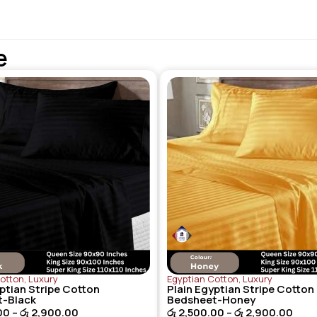
e
Cotton
,
Luxury
Egyptian Cotton
,
Luxury
ptian Stripe Cotton
Plain Egyptian Stripe Cotton
t-Black
Bedsheet-Honey
00
–
රු
2,900.00
රු
2,500.00
–
රු
2,900.00