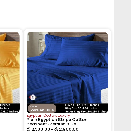
Egyptian Cotton
,
Luxury
Plain Egyptian Stripe Cotton
Bedsheet-Persian Blue
රු
2,500.00
–
රු
2,900.00