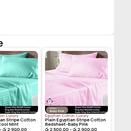
e
ton
,
Luxury
Egyptian Cotton
,
Luxury
ian Stripe Cotton
Plain Egyptian Stripe Cotton
ool Mint
Bedsheet-Baby Pink
–
රු
2,900.00
රු
2,500.00
–
රු
2,900.00