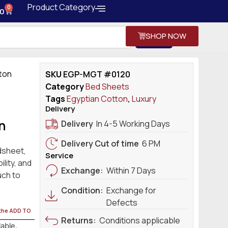
Product Category
0
0
SHOP NOW
Search
tton
SKU
EGP-MGT #0120
Category
Bed Sheets
Tags
Egyptian Cotton
,
Luxury
Delivery
n
Delivery
In 4-5 Working Days
Delivery Cut of time
6 PM
dsheet,
Service
lity, and
Exchange:
Within 7 Days
uch to
Condition:
Exchange for
Defects
 the ADD TO
Returns:
Conditions applicable
lable.