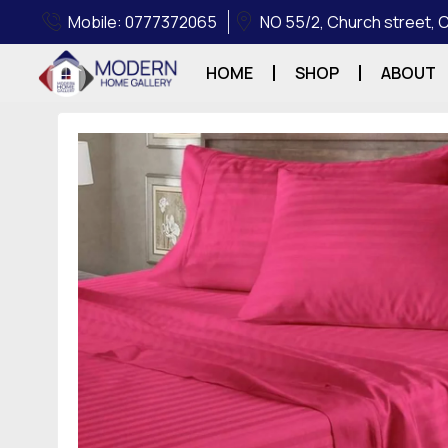
Mobile: 0777372065
NO 55/2, Church street,
HOME
SHOP
ABOUT