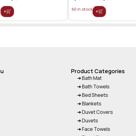
k
60 in stock
+
+
nu
Product Categories
➜ Bath Mat
➜ Bath Towels
➜ Bed Sheets
➜ Blankets
➜ Duvet Covers
➜ Duvets
➜ Face Towels