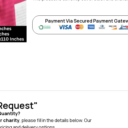
Payment Via Secured Payment Gate
 Request"
Quantity?
or charity
, please fill in the details below. Our
pricing and delivery options.