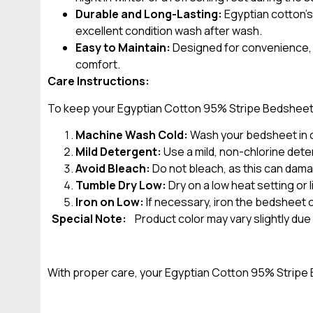
Durable and Long-Lasting:
Egyptian cotton’s
excellent condition wash after wash.
Easy to Maintain:
Designed for convenience, t
comfort.
Care Instructions:
To keep your Egyptian Cotton 95% Stripe Bedsheet lo
Machine Wash Cold:
Wash your bedsheet in co
Mild Detergent:
Use a mild, non-chlorine deter
Avoid Bleach:
Do not bleach, as this can dama
Tumble Dry Low:
Dry on a low heat setting or
Iron on Low:
If necessary, iron the bedsheet o
Special Note:
Product color may vary slightly due
With proper care, your Egyptian Cotton 95% Stripe B