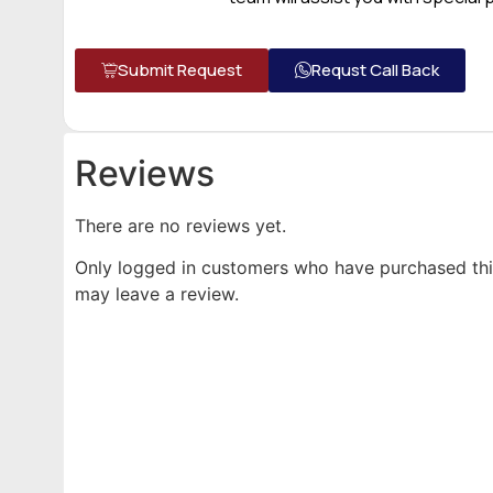
Submit Request
Requst Call Back
Reviews
There are no reviews yet.
Only logged in customers who have purchased th
may leave a review.