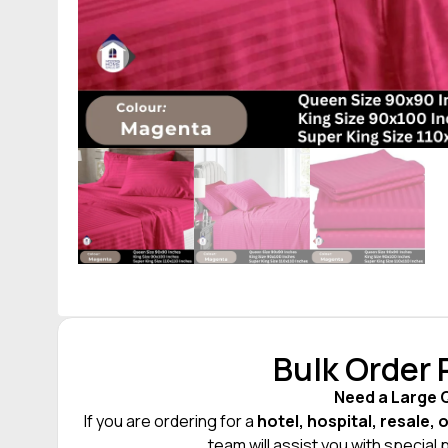
Bulk Order
Need a Large 
If you are ordering for a
hotel, hospital, resale, 
team will assist you with special 