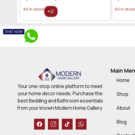
60 in stock
60 in stoc
+
CHAT NOW!
Main Me
Home
Your one-stop online platform to meet
your home decor needs. Purchase the
Shop
best Bedding and Bathroom essentials
About
from your known Modern Home Gallery
Blog