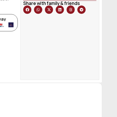
Share with family & friends
way